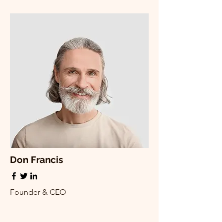
Don Francis
Founder & CEO