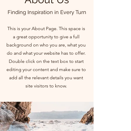
Finding Inspiration in Every Turn
This is your About Page. This space is
a great opportunity to give a full
background on who you are, what you
do and what your website has to offer.
Double click on the text box to start
editing your content and make sure to
add all the relevant details you want
site visitors to know.