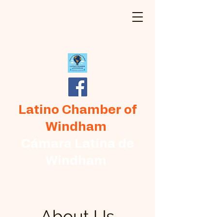
Latino Chamber of
Windham
Cámara Latina de
Windham
About Us