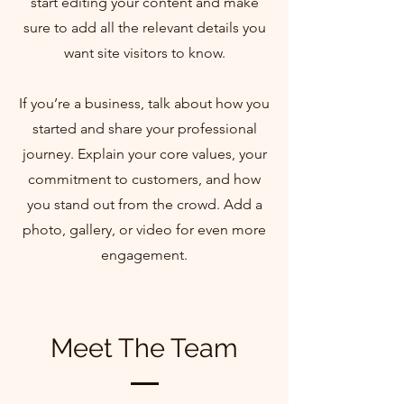
start editing your content and make
sure to add all the relevant details you
want site visitors to know.
If you’re a business, talk about how you
started and share your professional
journey. Explain your core values, your
commitment to customers, and how
you stand out from the crowd. Add a
photo, gallery, or video for even more
engagement.
Meet The Team