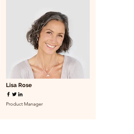
Lisa Rose
Product Manager