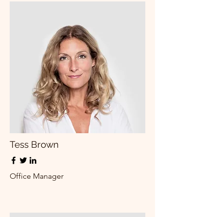
Tess Brown
Office Manager