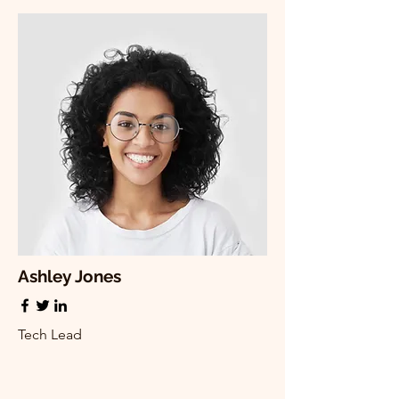
Ashley Jones
Tech Lead