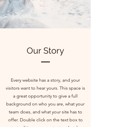
Our Story
Every website has a story, and your
visitors want to hear yours. This space is
a great opportunity to give a full
background on who you are, what your
team does, and what your site has to
offer. Double click on the text box to