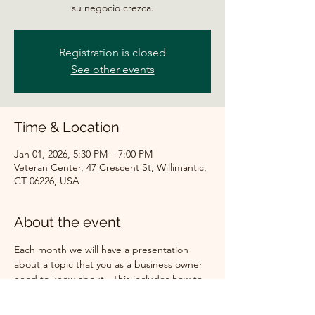
su negocio crezca.
Registration is closed
See other events
Time & Location
Jan 01, 2026, 5:30 PM – 7:00 PM
Veteran Center, 47 Crescent St, Willimantic,
CT 06226, USA
About the event
Each month we will have a presentation 
about a topic that you as a business owner 
need to know about.  This includes how to 
get a loan for your company, what are the 
new laws that will affect your business, how 