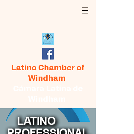
Latino Chamber of
Windham
Cámara Latina de
Windham