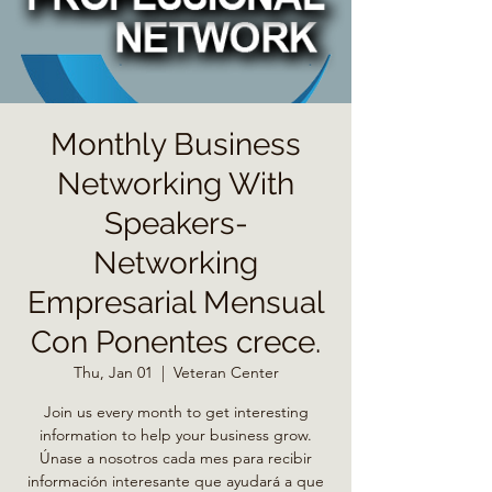
Monthly Business
Networking With
Speakers-
Networking
Empresarial Mensual
Con Ponentes crece.
Thu, Jan 01
  |  
Veteran Center
Join us every month to get interesting
information to help your business grow.
Únase a nosotros cada mes para recibir
información interesante que ayudará a que