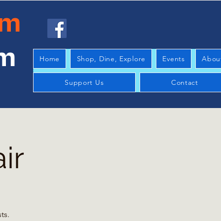
am
am
Home
Shop, Dine, Explore
Events
Abou
Support Us
Contact
ir
ts.