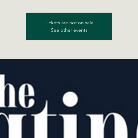
Tickets are not on sale
See other events