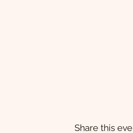
Share this eve