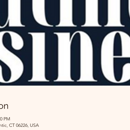
on
00 PM
ntic, CT 06226, USA