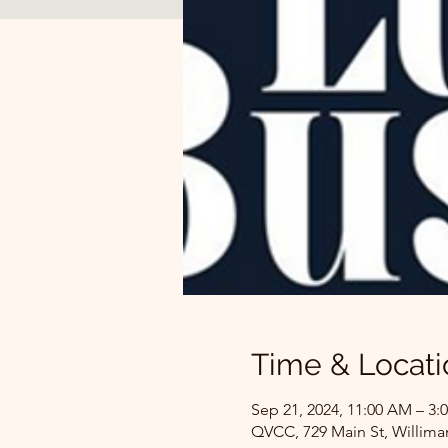
Time & Locati
Sep 21, 2024, 11:00 AM – 3:
QVCC, 729 Main St, Willima