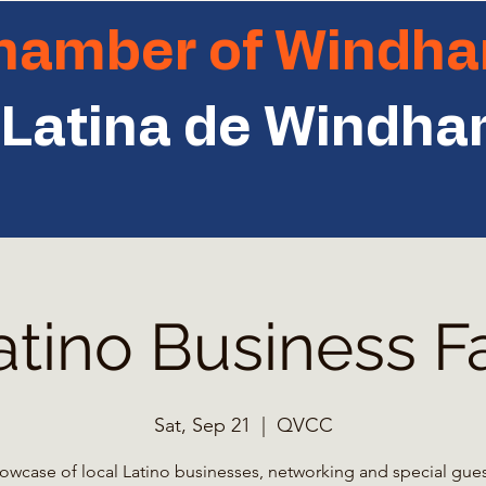
Chamber of Windh
Latina de Windh
atino Business Fa
Sat, Sep 21
  |  
QVCC
owcase of local Latino businesses, networking and special gues