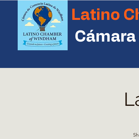
Latino 
Cámara 
L
Sh