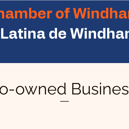
Chamber of Windh
Latina de Windh
no-owned Business