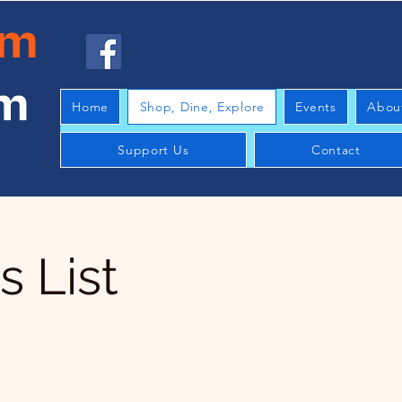
am
am
Home
Shop, Dine, Explore
Events
Abou
Support Us
Contact
 List