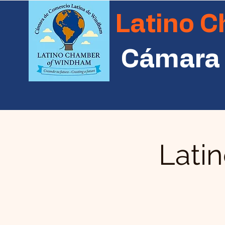
Latino 
Cámara 
Lati