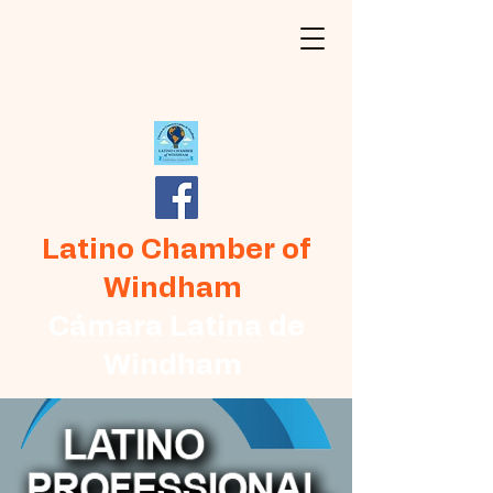
Latino Chamber of
Windham
Cámara Latina de
Windham