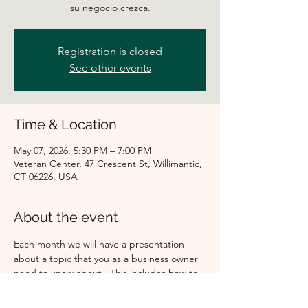
su negocio crezca.
Registration is closed
See other events
Time & Location
May 07, 2026, 5:30 PM – 7:00 PM
Veteran Center, 47 Crescent St, Willimantic,
CT 06226, USA
About the event
Each month we will have a presentation 
about a topic that you as a business owner 
need to know about.  This includes how to 
get a loan for your company, what are the 
new laws that will affect your business, how 