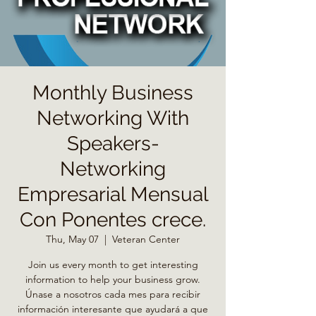
Monthly Business
Networking With
Speakers-
Networking
Empresarial Mensual
Con Ponentes crece.
Thu, May 07
  |  
Veteran Center
Join us every month to get interesting
information to help your business grow.
Únase a nosotros cada mes para recibir
información interesante que ayudará a que