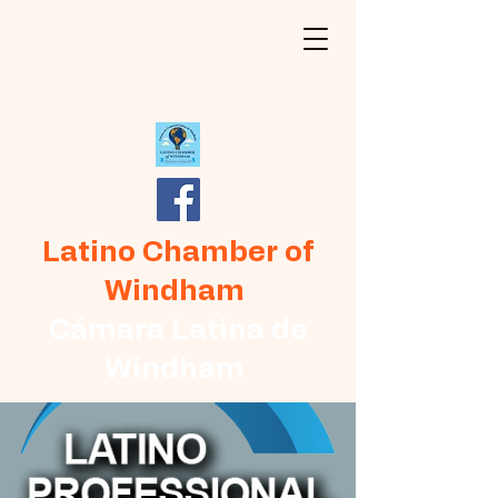
Latino Chamber of
Windham
Cámara Latina de
Windham