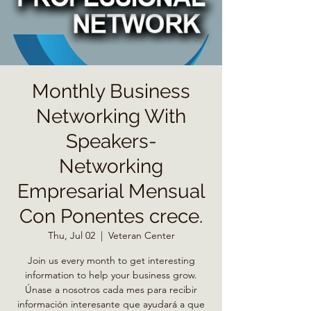
Monthly Business
Networking With
Speakers-
Networking
Empresarial Mensual
Con Ponentes crece.
Thu, Jul 02
  |  
Veteran Center
Join us every month to get interesting
information to help your business grow.
Únase a nosotros cada mes para recibir
información interesante que ayudará a que