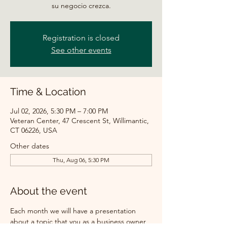
su negocio crezca.
Registration is closed
See other events
Time & Location
Jul 02, 2026, 5:30 PM – 7:00 PM
Veteran Center, 47 Crescent St, Willimantic,
CT 06226, USA
Other dates
Thu, Aug 06, 5:30 PM
About the event
Each month we will have a presentation 
about a topic that you as a business owner 