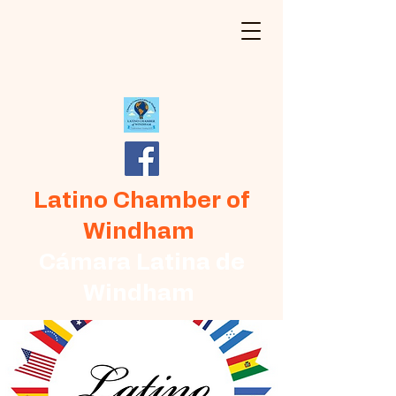
Latino Chamber of
Windham
Cámara Latina de
Windham