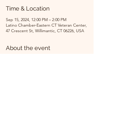
Time & Location
Sep 15, 2024, 12:00 PM – 2:00 PM
Latino Chamber-Eastern CT Veteran Center,
47 Crescent St, Willimantic, CT 06226, USA
About the event
Ribbon cutting, celebration, light 
refreshments!
Share this event