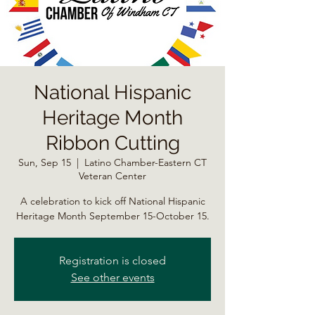
National Hispanic
Heritage Month
Ribbon Cutting
Sun, Sep 15
  |  
Latino Chamber-Eastern CT
Veteran Center
A celebration to kick off National Hispanic
Heritage Month September 15-October 15.
Registration is closed
See other events